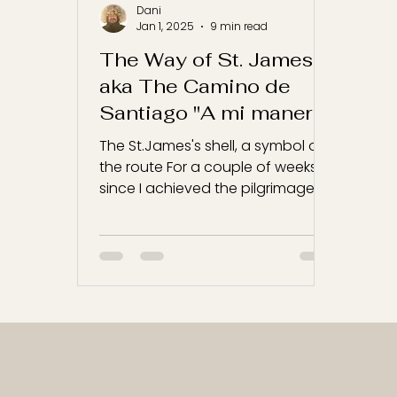
Dani
Jan 1, 2025
9 min read
The Way of St. James
aka The Camino de
Santiago "A mi manera"
The St.James's shell, a symbol of
the route For a couple of weeks,
since I achieved the pilgrimage, I
have been thinking how to write...