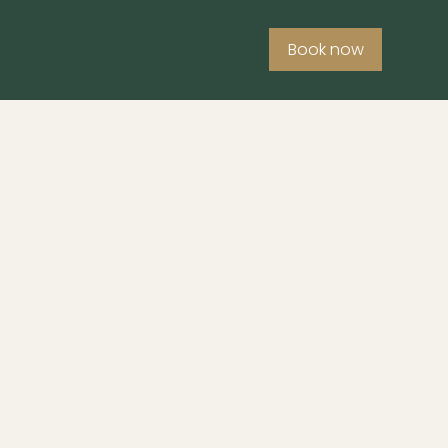
Book now