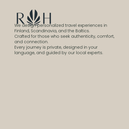
We design personalized travel experiences in
Finland, Scandinavia, and the Baltics.
Crafted for those who seek authenticity, comfort,
and connection.
Every journey is private, designed in your
language, and guided by our local experts.