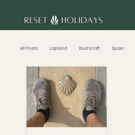
All Posts
Lapland
Bushcraft
Spain