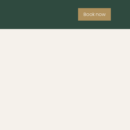
Book now