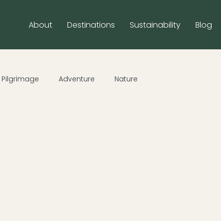
About
Destinations
Sustainability
Blog
Pilgrimage
Adventure
Nature