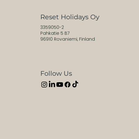
Reset Holidays Oy
3359050-2
Pahkatie 5 B7
96910 Rovaniemi, Finland
Follow Us