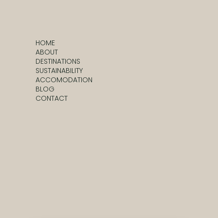
HOME
ABOUT
DESTINATIONS
SUSTAINABILITY
ACCOMODATION
BLOG
CONTACT