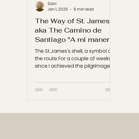
Dani
Jan 1, 2025
9 min read
The Way of St. James
aka The Camino de
Santiago "A mi manera"
The St.James's shell, a symbol of
the route For a couple of weeks,
since I achieved the pilgrimage, I
have been thinking how to write...