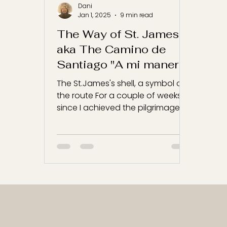
Dani
Jan 1, 2025
9 min read
The Way of St. James
aka The Camino de
Santiago "A mi manera"
The St.James's shell, a symbol of
the route For a couple of weeks,
since I achieved the pilgrimage, I
have been thinking how to write...