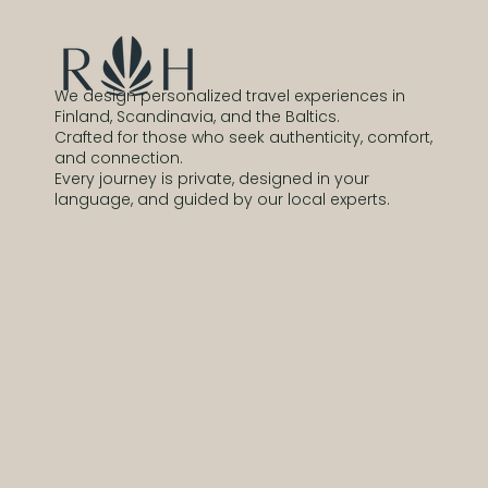
We design personalized travel experiences in
Finland, Scandinavia, and the Baltics.
Crafted for those who seek authenticity, comfort,
and connection.
Every journey is private, designed in your
language, and guided by our local experts.