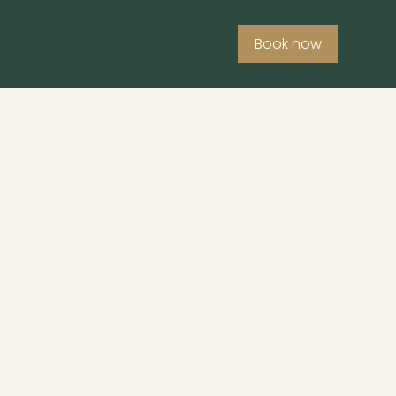
Book now