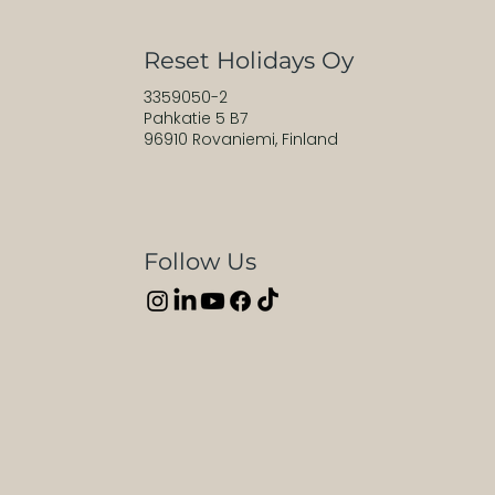
Reset Holidays Oy
3359050-2
Pahkatie 5 B7
96910 Rovaniemi, Finland
Follow Us