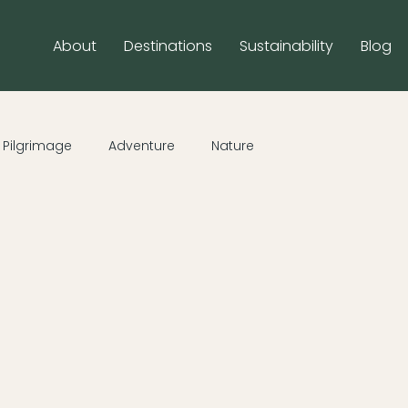
About
Destinations
Sustainability
Blog
Pilgrimage
Adventure
Nature