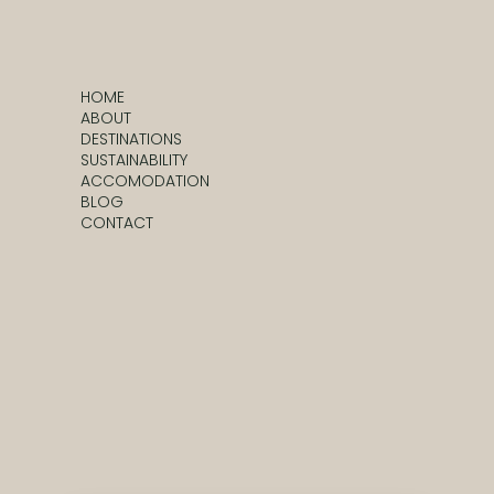
HOME
ABOUT
DESTINATIONS
SUSTAINABILITY
ACCOMODATION
BLOG
CONTACT