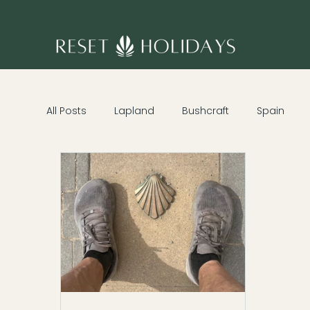
All Posts
Lapland
Bushcraft
Spain